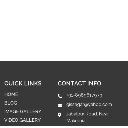
QUICK LINKS
CONTACT INFO
HOME
+91-8989617979
BLOG
gissagar@yahoo.com
IMAGE GALLERY
Jabalpur Road, Near
VIDEO GALLERY
Makronia
Railway Station, Makroniya,